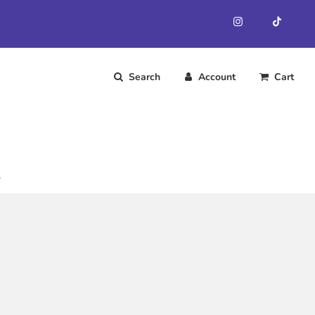
Search
Account
Cart
.