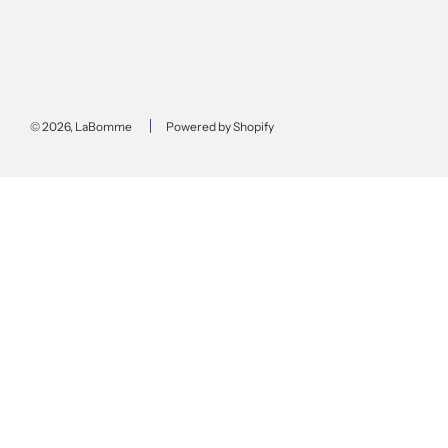
© 2026, LaBomme
Powered by Shopify