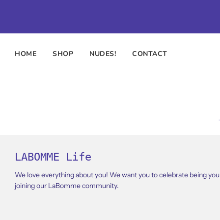
HOME
SHOP
NUDES!
CONTACT
LABOMME Life
We love everything about you! We want you to celebrate being your
joining our LaBomme community.