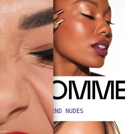
SEND NUDES