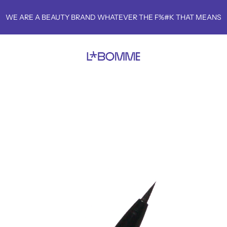
WE ARE A BEAUTY BRAND WHATEVER THE F%#K THAT MEANS