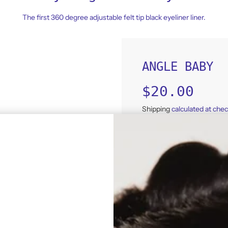
The first 360 degree adjustable felt tip black eyeliner liner.
ANGLE BABY
Sale
Regular
$20.00
price
price
Shipping
calculated at che