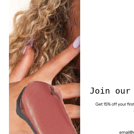
Join our
Get 15% off your fir