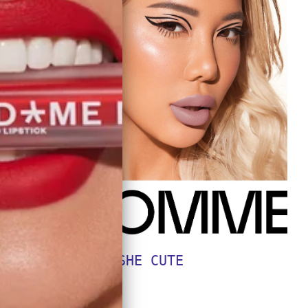
SHE CUTE