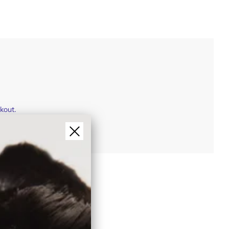
ckout.