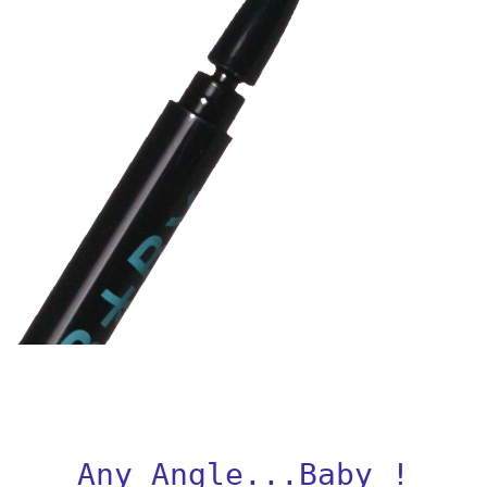
Any Angle...Baby !