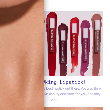
It's F@#king Lipstick!
That said, we think it's the best lipstick out there. We also think
you should make your own beauty decisions for you, and only
you.