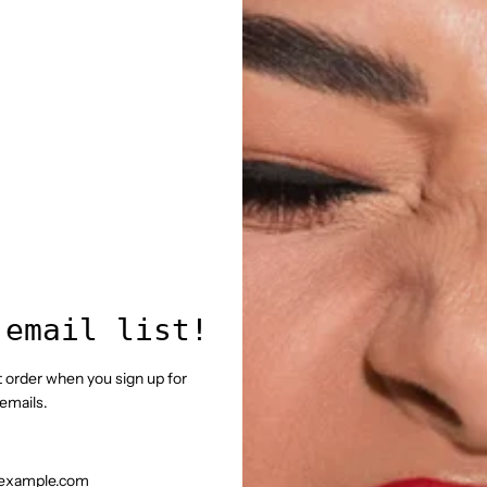
 email list!
st order when you sign up for
emails.